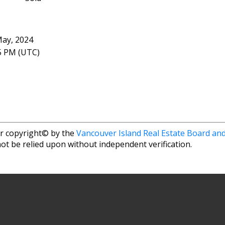
May, 2024
05 PM (UTC)
r copyright© by the
Vancouver Island Real Estate Board and
ot be relied upon without independent verification.