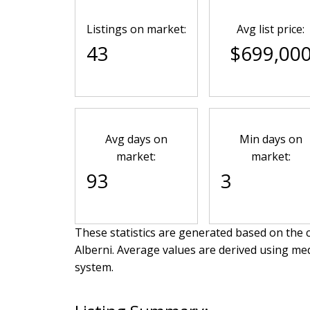
Listings on market:
Avg list price:
43
$699,00
Avg days on
Min days on
market:
market:
93
3
These statistics are generated based on the c
Alberni
. Average values are derived using me
system.