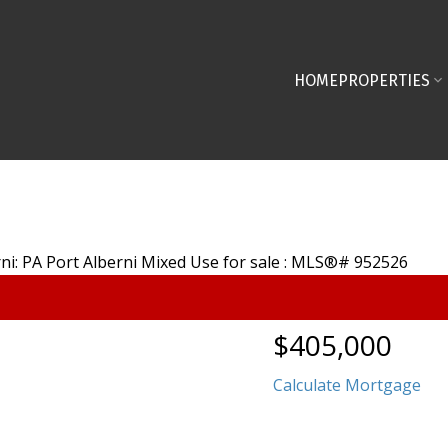
HOME
PROPERTIES
$405,000
Calculate Mortgage