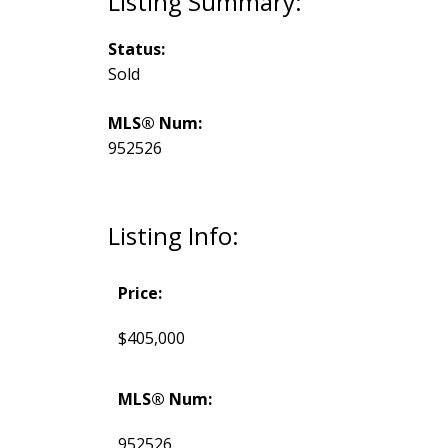
Status:
Sold
MLS® Num:
952526
Listing Info:
Price:
$405,000
MLS® Num:
952526