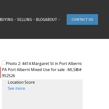
BUYING
SELLING
BLOG
ABOUT
CONTACT US
Location Score
See more