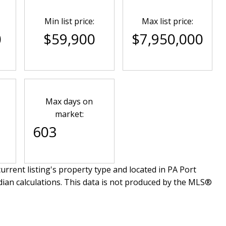
Min list price:
Max list price:
0
$59,900
$7,950,000
Max days on
market:
603
urrent listing's property type and located in
PA Port
dian calculations. This data is not produced by the MLS®