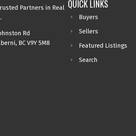
QUICK LINKS
rusted Partners in Real
Buyers
.
Sellers
Johnston Rd
lberni, BC V9Y 5M8
Featured Listings
Search