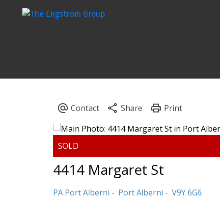
4414 Margaret St
PA Port Alberni
Port Alberni
V9Y 6G6