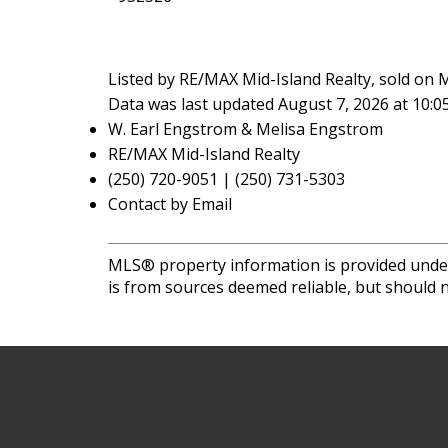
Listed by RE/MAX Mid-Island Realty, sold on 
Data was last updated August 7, 2026 at 10:
W. Earl Engstrom & Melisa Engstrom
RE/MAX Mid-Island Realty
(250) 720-9051 | (250) 731-5303
Contact by Email
MLS® property information is provided unde
is from sources deemed reliable, but should n