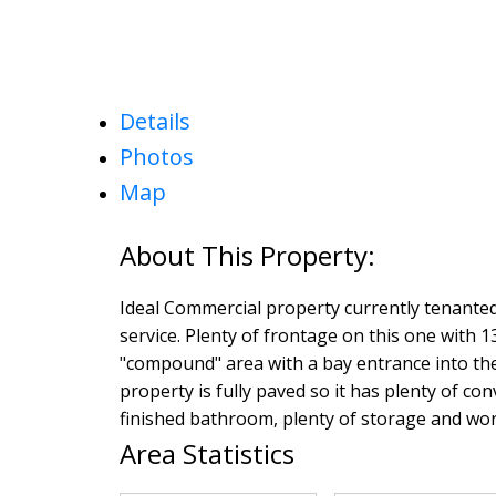
Details
Photos
Map
Ideal Commercial property currently tenanted
service. Plenty of frontage on this one with 1
"compound" area with a bay entrance into the
property is fully paved so it has plenty of con
finished bathroom, plenty of storage and wor
Area Statistics