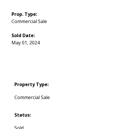
Prop. Type:
Commercial Sale
Sold Date:
May 01, 2024
Property Type:
Commercial Sale
Status:
Sold