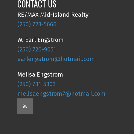
CONTACT US
RE/MAX Mid-Island Realty
(250) 723-5666
W. Earl Engstrom
(250) 720-9051
earlengstrom@hotmail.com
Melisa Engstrom
(250) 731-5303
melisaengstrom7@hotmail.com