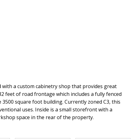
 with a custom cabinetry shop that provides great
32 feet of road frontage which includes a fully fenced
 3500 square foot building. Currently zoned C3, this
ventional uses. Inside is a small storefront with a
kshop space in the rear of the property.