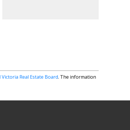
 Victoria Real Estate Board
. The information