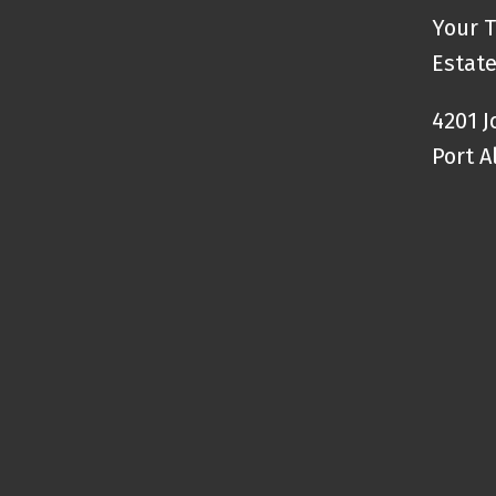
Your T
Estate
4201 
Port A