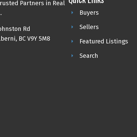
rusted Partners in Real
Buyers
.
Sellers
Johnston Rd
lberni, BC V9Y 5M8
Featured Listings
Search