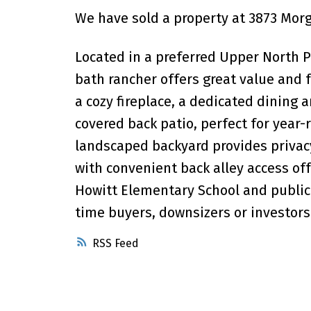
We have sold a property at 3873 Morga
Located in a preferred Upper North P
bath rancher offers great value and f
a cozy fireplace, a dedicated dining 
covered back patio, perfect for year
landscaped backyard provides privacy
with convenient back alley access off
Howitt Elementary School and public t
time buyers, downsizers or investors
RSS