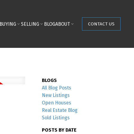
BUYING
SELLING
BLOG
ABOUT
CONTACT US
BLOGS
All Blog Posts
New Listings
Open Houses
Real Estate Blog
Sold Listings
POSTS BY DATE