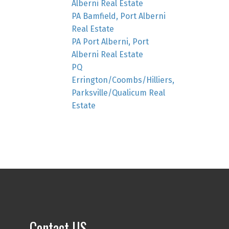
Alberni Real Estate
PA Bamfield, Port Alberni
Real Estate
PA Port Alberni, Port
Alberni Real Estate
PQ
Errington/Coombs/Hilliers,
Parksville/Qualicum Real
Estate
Contact US