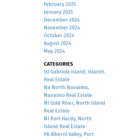
February 2025
January 2025
December 2024
November 2024
October 2024
August 2024
May 2024
CATEGORIES
Isl Gabriola Island, Islands
Real Estate
Na North Nanaimo,
Nanaimo Real Estate
NI Gold River, North Island
Real Estate
NI Port Hardy, North
Island Real Estate
PA Alberni Valley, Port