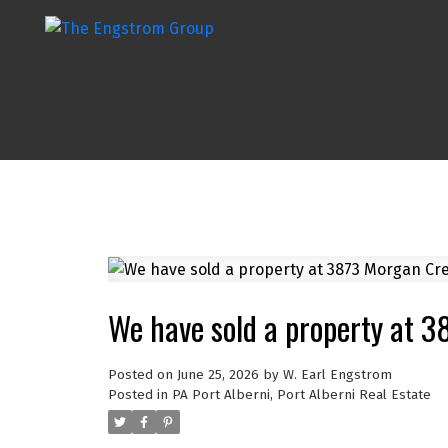
We have sold a property at 3
Posted on
June 25, 2026
by
W. Earl Engstrom
Posted in
PA Port Alberni, Port Alberni Real Estate