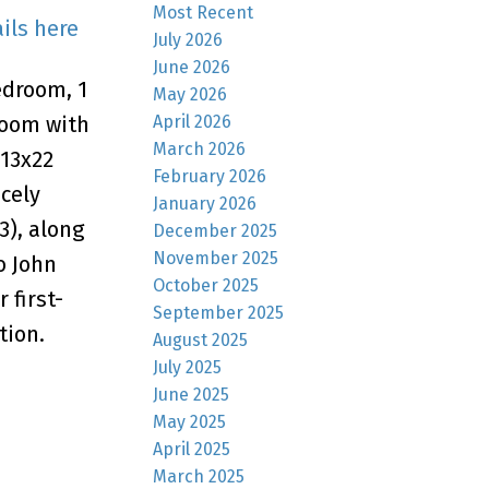
Most Recent
ils here
July 2026
June 2026
edroom, 1
May 2026
April 2026
room with
March 2026
 13x22
February 2026
cely
January 2026
3), along
December 2025
November 2025
o John
October 2025
 first-
September 2025
tion.
August 2025
July 2025
June 2025
May 2025
April 2025
March 2025