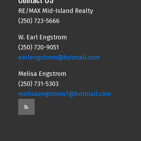
RE/MAX Mid-Island Realty
(250) 723-5666
W. Earl Engstrom
(250) 720-9051
earlengstrom@hotmail.com
Melisa Engstrom
(250) 731-5303
melisaengstrom7@hotmail.com