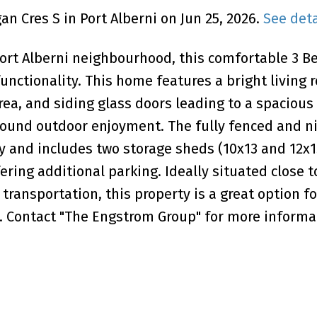
n Cres S in Port Alberni on Jun 25, 2026.
See deta
ort Alberni neighbourhood, this comfortable 3 B
unctionality. This home features a bright living 
area, and siding glass doors leading to a spacious
-round outdoor enjoyment. The fully fenced and ni
 and includes two storage sheds (10x13 and 12x1
ering additional parking. Ideally situated close t
ransportation, this property is a great option for
. Contact "The Engstrom Group" for more informa