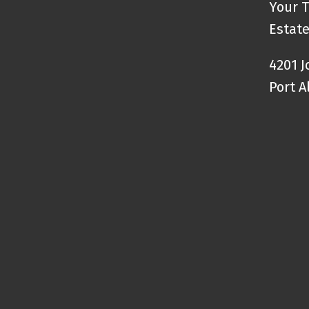
Your T
Estate
4201 
Port A