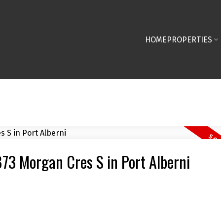
HOME
PROPERTIES
873 Morgan Cres S in Port Alberni