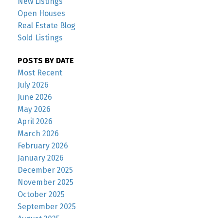
New Listings
Open Houses
Real Estate Blog
Sold Listings
POSTS BY DATE
Most Recent
July 2026
June 2026
May 2026
April 2026
March 2026
February 2026
January 2026
December 2025
November 2025
October 2025
September 2025