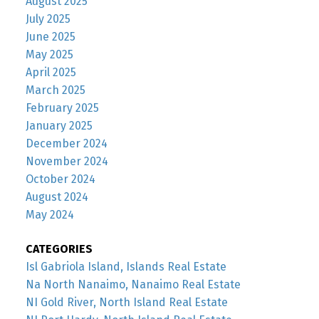
August 2025
July 2025
June 2025
May 2025
April 2025
March 2025
February 2025
January 2025
December 2024
November 2024
October 2024
August 2024
May 2024
CATEGORIES
Isl Gabriola Island, Islands Real Estate
Na North Nanaimo, Nanaimo Real Estate
NI Gold River, North Island Real Estate