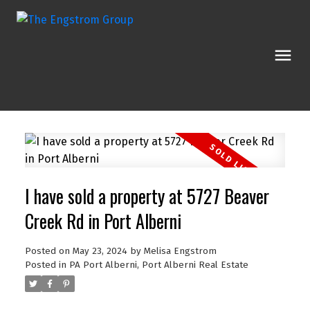
I have sold a property at 5727 Beaver
Creek Rd in Port Alberni
Posted on
May 23, 2024
by
Melisa Engstrom
Posted in
PA Port Alberni, Port Alberni Real Estate