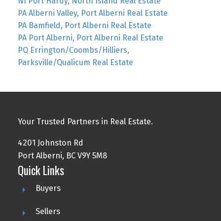
NI Port Hardy, North Island Real Estate
PA Alberni Valley, Port Alberni Real Estate
PA Bamfield, Port Alberni Real Estate
PA Port Alberni, Port Alberni Real Estate
PQ Errington/Coombs/Hilliers,
Parksville/Qualicum Real Estate
Your Trusted Partners in Real Estate.
4201 Johnston Rd
Port Alberni, BC V9Y 5M8
Quick Links
Buyers
Sellers