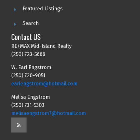
Featured Listings
Search
Contact US
RE/MAX Mid-Island Realty
(250) 723-5666
W. Earl Engstrom
(250) 720-9051
earlengstrom@hotmail.com
Melisa Engstrom
(250) 731-5303
melisaengstrom7@hotmail.com