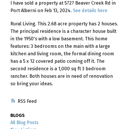
I have sold a property at 5727 Beaver Creek Rd in
Port Alberni on Feb 13, 2024.
See details here
Rural Living. This 2.68 acre property has 2 houses.
The principal residence is a character house built
in the 1950's with a low basement. This home
features: 3 bedrooms on the main with a large
kitchen and living room, the formal dining room
has a 5 x 12 covered patio coming off it. The
second residence is a 1,000 sq ft 3 bedroom
rancher. Both houses are in need of renovation
so bring your ideas.
RSS
BLOGS
All Blog Posts