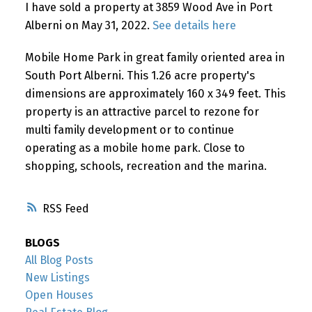
I have sold a property at 3859 Wood Ave in Port
Alberni on May 31, 2022.
See details here
Mobile Home Park in great family oriented area in
South Port Alberni. This 1.26 acre property's
dimensions are approximately 160 x 349 feet. This
property is an attractive parcel to rezone for
multi family development or to continue
operating as a mobile home park. Close to
shopping, schools, recreation and the marina.
RSS
BLOGS
All Blog Posts
New Listings
Open Houses