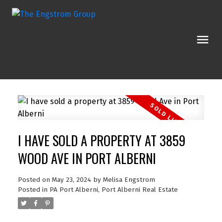
I HAVE SOLD A PROPERTY AT 3859
WOOD AVE IN PORT ALBERNI
Posted on
May 23, 2024
by
Melisa Engstrom
Posted in
PA Port Alberni, Port Alberni Real Estate