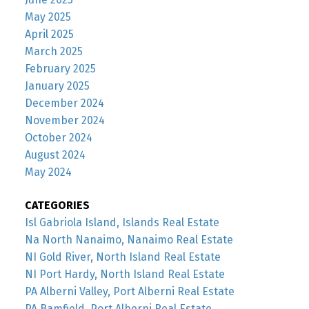
May 2025
April 2025
March 2025
February 2025
January 2025
December 2024
November 2024
October 2024
August 2024
May 2024
CATEGORIES
Isl Gabriola Island, Islands Real Estate
Na North Nanaimo, Nanaimo Real Estate
NI Gold River, North Island Real Estate
NI Port Hardy, North Island Real Estate
PA Alberni Valley, Port Alberni Real Estate
PA Bamfield, Port Alberni Real Estate