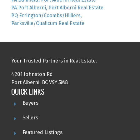
PA Port Alberni, Port Alberni Real Estate
PQ Errington/Coombs/Hilliers,
Parksville/Qualicum Real Estate
Your Trusted Partners in Real Estate.
4201 Johnston Rd
Port Alberni, BC V9Y 5M8
QUICK LINKS
Buyers
Sellers
Featured Listings