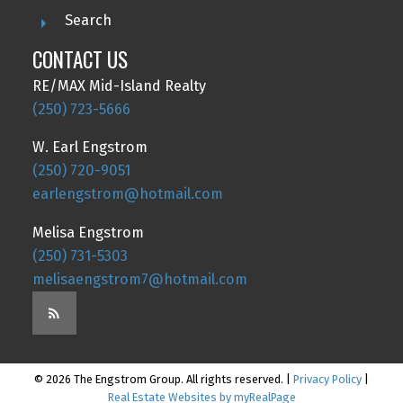
Search
CONTACT US
RE/MAX Mid-Island Realty
(250) 723-5666
W. Earl Engstrom
(250) 720-9051
earlengstrom@hotmail.com
Melisa Engstrom
(250) 731-5303
melisaengstrom7@hotmail.com
© 2026 The Engstrom Group. All rights reserved. |
Privacy Policy
|
Real Estate Websites by myRealPage