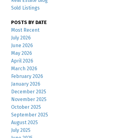
Real Estate Blog
Sold Listings
POSTS BY DATE
Most Recent
July 2026
June 2026
May 2026
April 2026
March 2026
February 2026
January 2026
December 2025
November 2025
October 2025
September 2025
August 2025
July 2025
June 2025