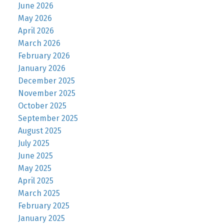
June 2026
May 2026
April 2026
March 2026
February 2026
January 2026
December 2025
November 2025
October 2025
September 2025
August 2025
July 2025
June 2025
May 2025
April 2025
March 2025
February 2025
January 2025