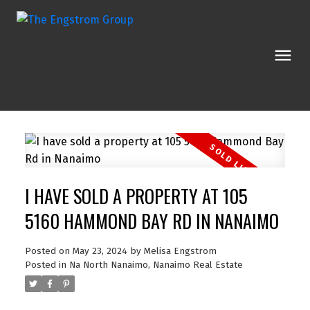
I HAVE SOLD A PROPERTY AT 105
5160 HAMMOND BAY RD IN NANAIMO
Posted on
May 23, 2024
by
Melisa Engstrom
Posted in
Na North Nanaimo, Nanaimo Real Estate