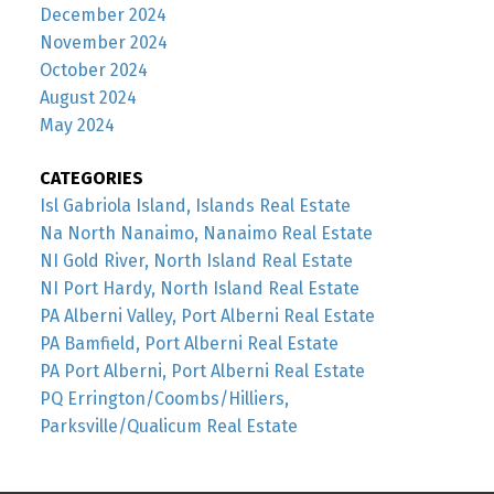
December 2024
November 2024
October 2024
August 2024
May 2024
CATEGORIES
Isl Gabriola Island, Islands Real Estate
Na North Nanaimo, Nanaimo Real Estate
NI Gold River, North Island Real Estate
NI Port Hardy, North Island Real Estate
PA Alberni Valley, Port Alberni Real Estate
PA Bamfield, Port Alberni Real Estate
PA Port Alberni, Port Alberni Real Estate
PQ Errington/Coombs/Hilliers,
Parksville/Qualicum Real Estate