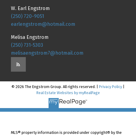
W. Earl Engstrom
(250) 720-9051
earlengstrom@hotmail.com
Melisa Engstrom
(250) 731-5303
melisaengstrom7@hotmail.com
© 2026 The Engstrom Group. All rights reserved. |
Privacy Policy
|
Real Estate Websites by myRealPage
MLS® property information is provided under copyright© by the