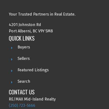
Your Trusted Partners in Real Estate.
4201 Johnston Rd
Port Alberni, BC V9Y 5M8
QUICK LINKS
Buyers
Sellers
Featured Listings
Search
CONTACT US
RE/MAX Mid-Island Realty
(250) 723-5666