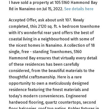
I have sold a property at 105 5160 Hammond Bay
Rd in Nanaimo on Jul 15, 2022.
See details here
Accepted Offer, ask about unit 107. Newly
completed, this 2120 sq. ft. 4 bedroom townhome
with it's wonderful rear yard offers the best of
coastal living in a neighbourhood with some of
the nicest homes in Nanaimo. A collection of 18
single, free - standing Townhomes, 5160
Hammond Bay ensures that virtually every detail
of these residences has been carefully
considered, from the beautiful materials to the
thoughtful craftsmanship. Here is a rare
opportunity to own a meticulously designed
residence featuring the finest materials and
today's modern conveniences. Engineered
hardwood flooring, quartz countertops, second
floor balconies, roof top patios, Kohler fixtures in