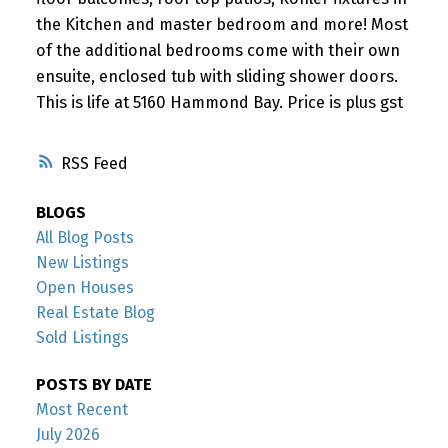
the Kitchen and master bedroom and more! Most
of the additional bedrooms come with their own
ensuite, enclosed tub with sliding shower doors.
This is life at 5160 Hammond Bay. Price is plus gst
RSS
BLOGS
All Blog Posts
New Listings
Open Houses
Real Estate Blog
Sold Listings
POSTS BY DATE
Most Recent
July 2026