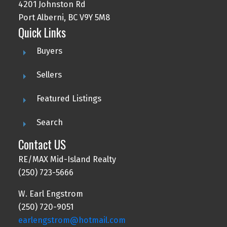
4201 Johnston Rd
Port Alberni, BC V9Y 5M8
Quick Links
Buyers
Sellers
Featured Listings
Search
Contact US
RE/MAX Mid-Island Realty
(250) 723-5666
W. Earl Engstrom
(250) 720-9051
earlengstrom@hotmail.com