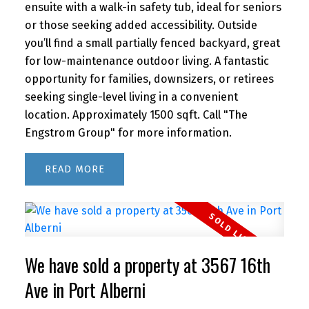
ensuite with a walk-in safety tub, ideal for seniors
or those seeking added accessibility. Outside
you’ll find a small partially fenced backyard, great
for low-maintenance outdoor living. A fantastic
opportunity for families, downsizers, or retirees
seeking single-level living in a convenient
location. Approximately 1500 sqft. Call "The
Engstrom Group" for more information.
READ
We have sold a property at 3567 16th
Ave in Port Alberni