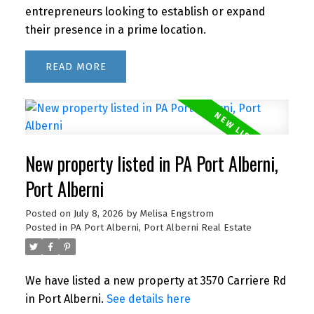
entrepreneurs looking to establish or expand
their presence in a prime location.
READ
New property listed in PA Port Alberni,
Port Alberni
Posted on
July 8, 2026
by
Melisa Engstrom
Posted in
PA Port Alberni, Port Alberni Real Estate
We have listed a new property at 3570 Carriere Rd
in Port Alberni.
See details here