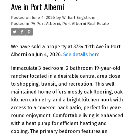
Ave in Port Alberni
Posted on
June 4, 2026
by
W. Earl Engstrom
Posted in
PA Port Alberni, Port Alberni Real Estate
We have sold a property at 3734 12th Ave in Port
Alberni on Jun 4, 2026.
See details here
Immaculate 3 bedroom, 2 bathroom 19-year-old
rancher located in a desirable central area close
to shopping, transit, and recreation. This well-
maintained home offers mostly oak flooring, oak
kitchen cabinetry, and a bright kitchen nook with
access to a covered back patio, perfect for year-
round enjoyment. Comfortable living is enhanced
with a heat pump for efficient heating and
cooling. The primary bedroom features an