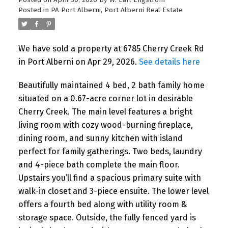
Posted on
April 30, 2026
by
W. Earl Engstrom
Posted in
PA Port Alberni, Port Alberni Real Estate
We have sold a property at 6785 Cherry Creek Rd
in Port Alberni on Apr 29, 2026.
See details here
Beautifully maintained 4 bed, 2 bath family home
situated on a 0.67-acre corner lot in desirable
Cherry Creek. The main level features a bright
living room with cozy wood-burning fireplace,
dining room, and sunny kitchen with island
perfect for family gatherings. Two beds, laundry
and 4-piece bath complete the main floor.
Upstairs you’ll find a spacious primary suite with
walk-in closet and 3-piece ensuite. The lower level
offers a fourth bed along with utility room &
storage space. Outside, the fully fenced yard is