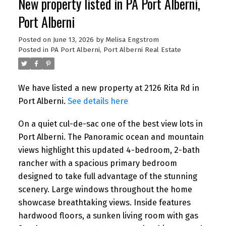
New property listed in PA Port Alberni,
Port Alberni
Posted on
June 13, 2026
by
Melisa Engstrom
Posted in
PA Port Alberni, Port Alberni Real Estate
We have listed a new property at 2126 Rita Rd in
Port Alberni.
See details here
On a quiet cul-de-sac one of the best view lots in
Port Alberni. The Panoramic ocean and mountain
views highlight this updated 4-bedroom, 2-bath
rancher with a spacious primary bedroom
designed to take full advantage of the stunning
scenery. Large windows throughout the home
showcase breathtaking views. Inside features
hardwood floors, a sunken living room with gas