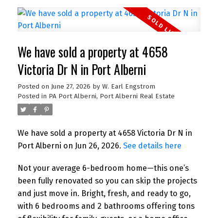
We have sold a property at 4658
Victoria Dr N in Port Alberni
Posted on
June 27, 2026
by
W. Earl Engstrom
Posted in
PA Port Alberni, Port Alberni Real Estate
We have sold a property at 4658 Victoria Dr N in
Port Alberni on Jun 26, 2026.
See details here
Not your average 6-bedroom home—this one’s
been fully renovated so you can skip the projects
and just move in. Bright, fresh, and ready to go,
with 6 bedrooms and 2 bathrooms offering tons