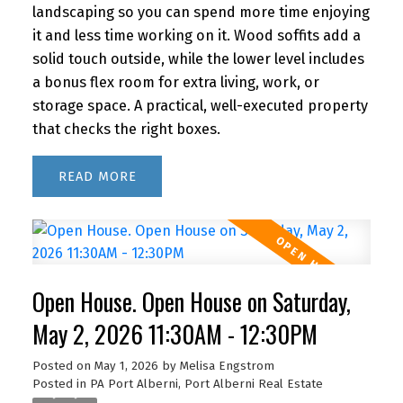
landscaping so you can spend more time enjoying
it and less time working on it. Wood soffits add a
solid touch outside, while the lower level includes
a bonus flex room for extra living, work, or
storage space. A practical, well-executed property
that checks the right boxes.
READ
Open House. Open House on Saturday,
May 2, 2026 11:30AM - 12:30PM
Posted on
May 1, 2026
by
Melisa Engstrom
Posted in
PA Port Alberni, Port Alberni Real Estate