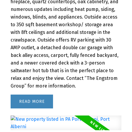
fireplace, quartz countertops, oak cabinetry, and
numerous updates including heat pump, siding,
windows, blinds, and appliances. Outside access
to 350 sqft basement workshop/ storage area
with 8ft ceilings and additional storage in the
crawlspace. Outside offers RV parking with 30
AMP outlet, a detached double car garage with
back alley access, carport, fully fenced backyard,
and a newer covered deck with a 3-person
saltwater hot tub that is in the perfect place to
relax and enjoy the view. Contact “The Engstrom
Group” for more information.
READ