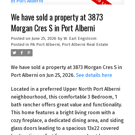
We have sold a property at 3873
Morgan Cres S in Port Alberni
Posted on
June 25, 2026
by
W. Earl Engstrom
Posted in
PA Port Alberni, Port Alberni Real Estate
We have sold a property at 3873 Morgan Cres S in
Port Alberni on Jun 25, 2026.
See details here
Located in a preferred Upper North Port Alberni
neighbourhood, this comfortable 3 Bedroom, 1
bath rancher offers great value and functionality.
This home features a bright living room with a
cozy fireplace, a dedicated dining area, and siding
glass doors leading to a spacious 13x22 covered