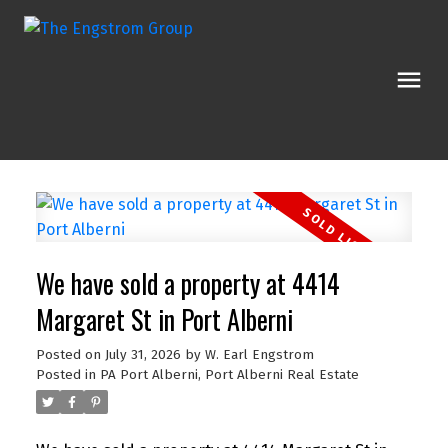
We have sold a property at 4414
Margaret St in Port Alberni
Posted on
July 31, 2026
by
W. Earl Engstrom
Posted in
PA Port Alberni, Port Alberni Real Estate