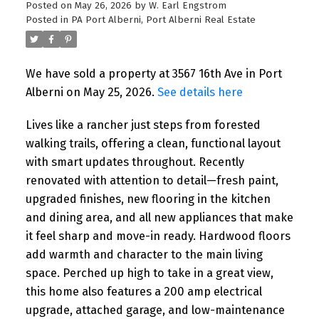
Posted on
May 26, 2026
by
W. Earl Engstrom
Posted in
PA Port Alberni, Port Alberni Real Estate
We have sold a property at 3567 16th Ave in Port
Alberni on May 25, 2026.
See details here
Lives like a rancher just steps from forested
walking trails, offering a clean, functional layout
with smart updates throughout. Recently
renovated with attention to detail—fresh paint,
upgraded finishes, new flooring in the kitchen
and dining area, and all new appliances that make
it feel sharp and move-in ready. Hardwood floors
add warmth and character to the main living
space. Perched up high to take in a great view,
this home also features a 200 amp electrical
upgrade, attached garage, and low-maintenance