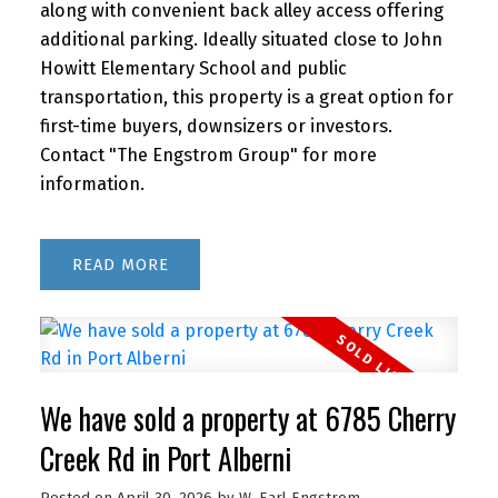
along with convenient back alley access offering
additional parking. Ideally situated close to John
Howitt Elementary School and public
transportation, this property is a great option for
first-time buyers, downsizers or investors.
Contact "The Engstrom Group" for more
information.
READ
We have sold a property at 6785 Cherry
Creek Rd in Port Alberni