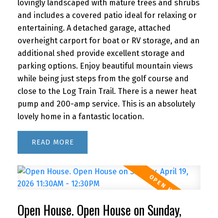
lovingly landscaped with mature trees and shrubs
and includes a covered patio ideal for relaxing or
entertaining. A detached garage, attached
overheight carport for boat or RV storage, and an
additional shed provide excellent storage and
parking options. Enjoy beautiful mountain views
while being just steps from the golf course and
close to the Log Train Trail. There is a newer heat
pump and 200-amp service. This is an absolutely
lovely home in a fantastic location.
READ
Open House. Open House on Sunday,