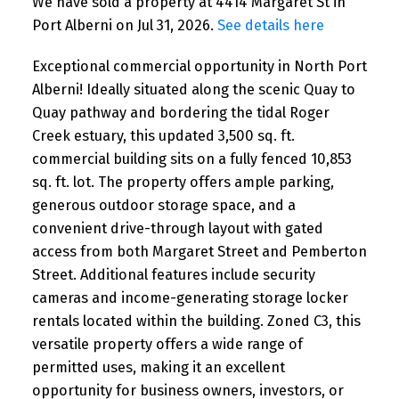
We have sold a property at 4414 Margaret St in
Port Alberni on Jul 31, 2026.
See details here
Exceptional commercial opportunity in North Port
Alberni! Ideally situated along the scenic Quay to
Quay pathway and bordering the tidal Roger
Creek estuary, this updated 3,500 sq. ft.
commercial building sits on a fully fenced 10,853
sq. ft. lot. The property offers ample parking,
generous outdoor storage space, and a
convenient drive-through layout with gated
access from both Margaret Street and Pemberton
Street. Additional features include security
cameras and income-generating storage locker
rentals located within the building. Zoned C3, this
versatile property offers a wide range of
permitted uses, making it an excellent
opportunity for business owners, investors, or