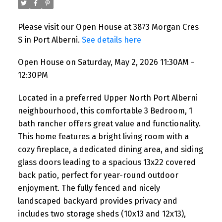
Please visit our Open House at 3873 Morgan Cres
S in Port Alberni.
See details here
Open House on Saturday, May 2, 2026 11:30AM -
12:30PM
Located in a preferred Upper North Port Alberni
neighbourhood, this comfortable 3 Bedroom, 1
bath rancher offers great value and functionality.
This home features a bright living room with a
cozy fireplace, a dedicated dining area, and siding
glass doors leading to a spacious 13x22 covered
back patio, perfect for year-round outdoor
enjoyment. The fully fenced and nicely
landscaped backyard provides privacy and
includes two storage sheds (10x13 and 12x13),