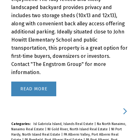
landscaped backyard provides privacy and
includes two storage sheds (10x13 and 12x13),
along with convenient back alley access offering
additional parking. Ideally situated close to John
Howitt Elementary School and public
transportation, this property is a great option for
first-time buyers, downsizers or investors.
Contact "The Engstrom Group" for more
information.
READ
Categories:
Isl Gabriola Island, Islands Real Estate
|
Na North Nanaimo,
Nanaimo Real Estate
|
NI Gold River, North Island Real Estate
|
NI Port
Hardy, North Island Real Estate
|
PA Alberni Valley, Port Alberni Real
Estate
|
PA Bamfield, Port Alberni Real Estate
|
PA Port Alberni, Port