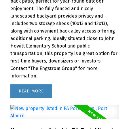
back patio, perfect for year-round outdoor
enjoyment. The fully fenced and nicely
landscaped backyard provides privacy and
includes two storage sheds (10x13 and 12x13),
along with convenient back alley access offering
additional parking. Ideally situated close to John
Howitt Elementary School and public
transportation, this property is a great option for
first-time buyers, downsizers or investors.
Contact "The Engstrom Group" for more
information.
READ