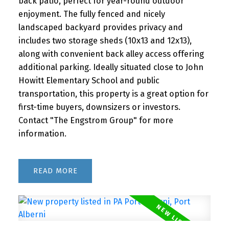
back patio, perfect for year-round outdoor
enjoyment. The fully fenced and nicely
landscaped backyard provides privacy and
includes two storage sheds (10x13 and 12x13),
along with convenient back alley access offering
additional parking. Ideally situated close to John
Howitt Elementary School and public
transportation, this property is a great option for
first-time buyers, downsizers or investors.
Contact "The Engstrom Group" for more
information.
READ