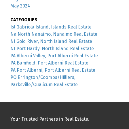
May 2024
CATEGORIES
Isl Gabriola Island, Islands Real Estate
Na North Nanaimo, Nanaimo Real Estate
NI Gold River, North Island Real Estate
NI Port Hardy, North Island Real Estate
PA Alberni Valley, Port Alberni Real Estate
PA Bamfield, Port Alberni Real Estate
PA Port Alberni, Port Alberni Real Estate
PQ Errington/Coombs/Hilliers,
Parksville/Qualicum Real Estate
Your Trusted Partners in Real Estate.