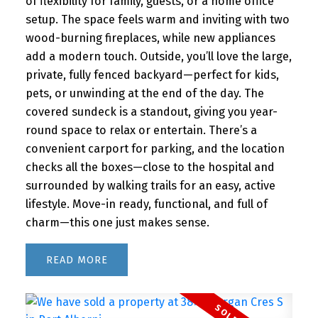
of flexibility for family, guests, or a home office
setup. The space feels warm and inviting with two
wood-burning fireplaces, while new appliances
add a modern touch. Outside, you’ll love the large,
private, fully fenced backyard—perfect for kids,
pets, or unwinding at the end of the day. The
covered sundeck is a standout, giving you year-
round space to relax or entertain. There’s a
convenient carport for parking, and the location
checks all the boxes—close to the hospital and
surrounded by walking trails for an easy, active
lifestyle. Move-in ready, functional, and full of
charm—this one just makes sense.
READ