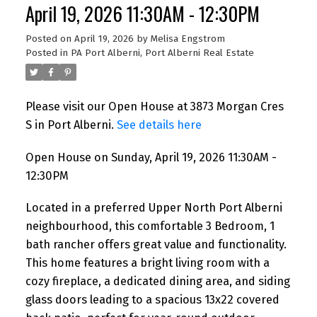
April 19, 2026 11:30AM - 12:30PM
Posted on
April 19, 2026
by
Melisa Engstrom
Posted in
PA Port Alberni, Port Alberni Real Estate
Please visit our Open House at 3873 Morgan Cres
S in Port Alberni.
See details here
Open House on Sunday, April 19, 2026 11:30AM -
12:30PM
Located in a preferred Upper North Port Alberni
neighbourhood, this comfortable 3 Bedroom, 1
bath rancher offers great value and functionality.
This home features a bright living room with a
cozy fireplace, a dedicated dining area, and siding
glass doors leading to a spacious 13x22 covered