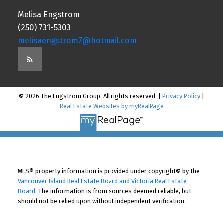
Melisa Engstrom
(250) 731-5303
melisaengstrom7@hotmail.com
© 2026 The Engstrom Group. All rights reserved. |
Privacy Policy
|
Real Estate Websites by myRealPage
MLS® property information is provided under copyright© by the
Vancouver Island Real Estate Board and Victoria Real Estate
Board
. The information is from sources deemed reliable, but
should not be relied upon without independent verification.