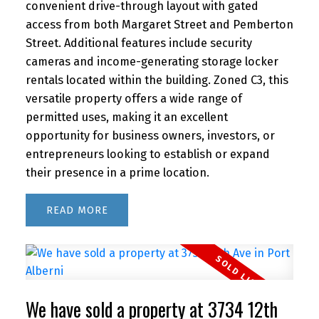
convenient drive-through layout with gated
access from both Margaret Street and Pemberton
Street. Additional features include security
cameras and income-generating storage locker
rentals located within the building. Zoned C3, this
versatile property offers a wide range of
permitted uses, making it an excellent
opportunity for business owners, investors, or
entrepreneurs looking to establish or expand
their presence in a prime location.
READ
We have sold a property at 3734 12th