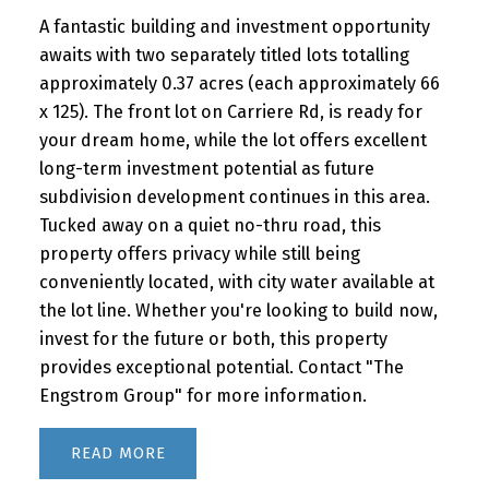
A fantastic building and investment opportunity
awaits with two separately titled lots totalling
approximately 0.37 acres (each approximately 66
x 125). The front lot on Carriere Rd, is ready for
your dream home, while the lot offers excellent
long-term investment potential as future
subdivision development continues in this area.
Tucked away on a quiet no-thru road, this
property offers privacy while still being
conveniently located, with city water available at
the lot line. Whether you're looking to build now,
invest for the future or both, this property
provides exceptional potential. Contact "The
Engstrom Group" for more information.
READ