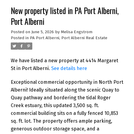
New property listed in PA Port Alberni,
Port Alberni
Posted on
June 5, 2026
by
Melisa Engstrom
Posted in
PA Port Alberni, Port Alberni Real Estate
We have listed a new property at 4414 Margaret
St in Port Alberni.
See details here
Exceptional commercial opportunity in North Port
Alberni! Ideally situated along the scenic Quay to
Quay pathway and bordering the tidal Roger
Creek estuary, this updated 3,500 sq. ft.
commercial building sits on a fully fenced 10,853
sq. ft. lot. The property offers ample parking,
generous outdoor storage space, and a