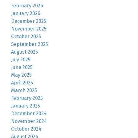
February 2026
January 2026
December 2025
November 2025
October 2025
September 2025
August 2025
July 2025
June 2025
May 2025
April 2025
March 2025
February 2025
January 2025
December 2024
November 2024
October 2024
August 2024