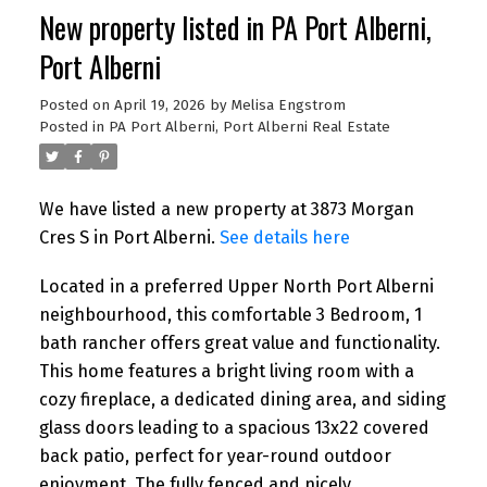
New property listed in PA Port Alberni,
Port Alberni
Posted on
April 19, 2026
by
Melisa Engstrom
Posted in
PA Port Alberni, Port Alberni Real Estate
We have listed a new property at 3873 Morgan
Cres S in Port Alberni.
See details here
Located in a preferred Upper North Port Alberni
neighbourhood, this comfortable 3 Bedroom, 1
bath rancher offers great value and functionality.
This home features a bright living room with a
cozy fireplace, a dedicated dining area, and siding
glass doors leading to a spacious 13x22 covered
back patio, perfect for year-round outdoor
enjoyment. The fully fenced and nicely