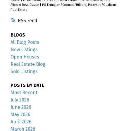
Alberni Real Estate
|
PQ Errington/Coombs/Hilliers, Parksville/Qualicum
Real Estate
RSS
BLOGS
All Blog Posts
New Listings
Open Houses
Real Estate Blog
Sold Listings
POSTS BY DATE
Most Recent
July 2026
June 2026
May 2026
April 2026
March 2026