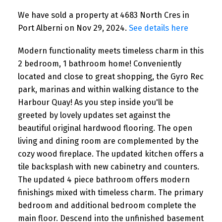
We have sold a property at 4683 North Cres in
Port Alberni on Nov 29, 2024.
See details here
Modern functionality meets timeless charm in this
2 bedroom, 1 bathroom home! Conveniently
located and close to great shopping, the Gyro Rec
park, marinas and within walking distance to the
Harbour Quay! As you step inside you'll be
greeted by lovely updates set against the
beautiful original hardwood flooring. The open
living and dining room are complemented by the
cozy wood fireplace. The updated kitchen offers a
tile backsplash with new cabinetry and counters.
The updated 4 piece bathroom offers modern
finishings mixed with timeless charm. The primary
bedroom and additional bedroom complete the
main floor. Descend into the unfinished basement