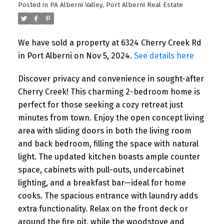
Posted in
PA Alberni Valley, Port Alberni Real Estate
We have sold a property at 6324 Cherry Creek Rd
in Port Alberni on Nov 5, 2024.
See details here
Discover privacy and convenience in sought-after
Cherry Creek! This charming 2-bedroom home is
perfect for those seeking a cozy retreat just
minutes from town. Enjoy the open concept living
area with sliding doors in both the living room
and back bedroom, filling the space with natural
light. The updated kitchen boasts ample counter
space, cabinets with pull-outs, undercabinet
lighting, and a breakfast bar—ideal for home
cooks. The spacious entrance with laundry adds
extra functionality. Relax on the front deck or
around the fire pit, while the woodstove and