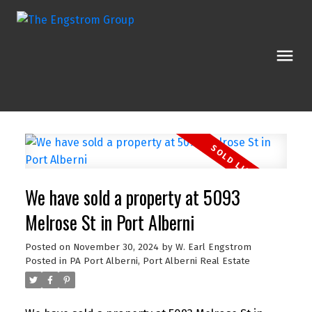
We have sold a property at 5093
Melrose St in Port Alberni
Posted on
November 30, 2024
by
W. Earl Engstrom
Posted in
PA Port Alberni, Port Alberni Real Estate