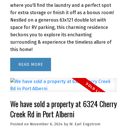
where you'll find the laundry and a perfect spot
for extra storage or finish it off as a bonus room!
Nestled on a generous 63x121 double lot with
space for RV parking, this charming residence
beckons you to explore its enchanting
surrounding & experience the timeless allure of
this home!
READ
We have sold a property at 6324 Cherry
Creek Rd in Port Alberni
Posted on
November 6, 2024
by
W. Earl Engstrom