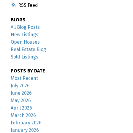
RSS
BLOGS
All Blog Posts
New Listings
Open Houses
Real Estate Blog
Sold Listings
POSTS BY DATE
Most Recent
July 2026
June 2026
May 2026
April 2026
March 2026
February 2026
January 2026