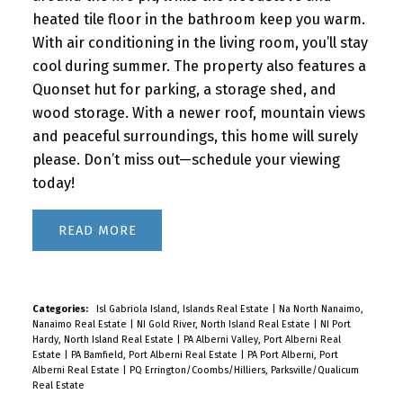
heated tile floor in the bathroom keep you warm.
With air conditioning in the living room, you’ll stay
cool during summer. The property also features a
Quonset hut for parking, a storage shed, and
wood storage. With a newer roof, mountain views
and peaceful surroundings, this home will surely
please. Don’t miss out—schedule your viewing
today!
READ
Categories:
Isl Gabriola Island, Islands Real Estate
|
Na North Nanaimo,
Nanaimo Real Estate
|
NI Gold River, North Island Real Estate
|
NI Port
Hardy, North Island Real Estate
|
PA Alberni Valley, Port Alberni Real
Estate
|
PA Bamfield, Port Alberni Real Estate
|
PA Port Alberni, Port
Alberni Real Estate
|
PQ Errington/Coombs/Hilliers, Parksville/Qualicum
Real Estate