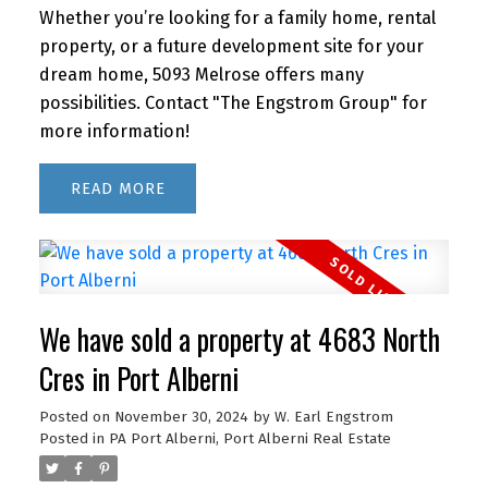
Whether you’re looking for a family home, rental
property, or a future development site for your
dream home, 5093 Melrose offers many
possibilities. Contact "The Engstrom Group" for
more information!
READ
We have sold a property at 4683 North
Cres in Port Alberni
Posted on
November 30, 2024
by
W. Earl Engstrom
Posted in
PA Port Alberni, Port Alberni Real Estate