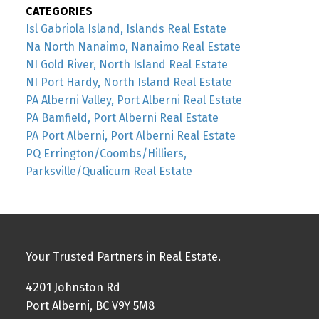
CATEGORIES
Isl Gabriola Island, Islands Real Estate
Na North Nanaimo, Nanaimo Real Estate
NI Gold River, North Island Real Estate
NI Port Hardy, North Island Real Estate
PA Alberni Valley, Port Alberni Real Estate
PA Bamfield, Port Alberni Real Estate
PA Port Alberni, Port Alberni Real Estate
PQ Errington/Coombs/Hilliers,
Parksville/Qualicum Real Estate
Your Trusted Partners in Real Estate.
4201 Johnston Rd
Port Alberni, BC V9Y 5M8