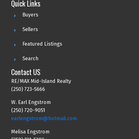
Quick Links
Buyers
Sellers
Featured Listings
Search
Contact US
RE/MAX Mid-Island Realty
(250) 723-5666
W. Earl Engstrom
(250) 720-9051
earlengstrom@hotmail.com
Melisa Engstrom