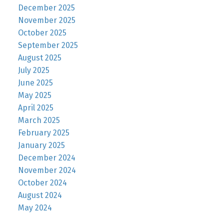
December 2025
November 2025
October 2025
September 2025
August 2025
July 2025
June 2025
May 2025
April 2025
March 2025
February 2025
January 2025
December 2024
November 2024
October 2024
August 2024
May 2024