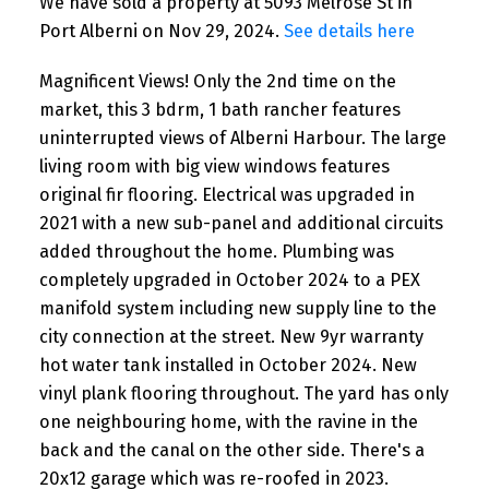
We have sold a property at 5093 Melrose St in
Port Alberni on Nov 29, 2024.
See details here
Magnificent Views! Only the 2nd time on the
market, this 3 bdrm, 1 bath rancher features
uninterrupted views of Alberni Harbour. The large
living room with big view windows features
original fir flooring. Electrical was upgraded in
2021 with a new sub-panel and additional circuits
added throughout the home. Plumbing was
completely upgraded in October 2024 to a PEX
manifold system including new supply line to the
city connection at the street. New 9yr warranty
hot water tank installed in October 2024. New
vinyl plank flooring throughout. The yard has only
one neighbouring home, with the ravine in the
back and the canal on the other side. There's a
20x12 garage which was re-roofed in 2023.